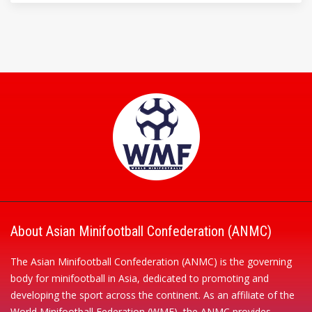
About Asian Minifootball Confederation (ANMC)
The Asian Minifootball Confederation (ANMC) is the governing
body for minifootball in Asia, dedicated to promoting and
developing the sport across the continent. As an affiliate of the
World Minifootball Federation (WMF), the ANMC provides