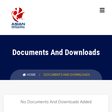
Documents And Downloads
HOME
DOCUMENTS AND DOWNLOADS
No Documents And Downloads Added