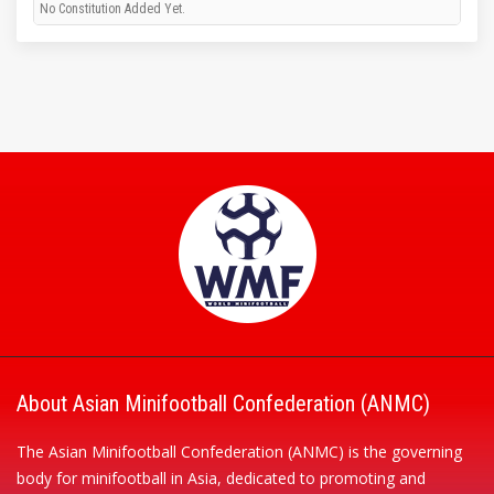
No Constitution Added Yet.
About Asian Minifootball Confederation (ANMC)
The Asian Minifootball Confederation (ANMC) is the governing
body for minifootball in Asia, dedicated to promoting and