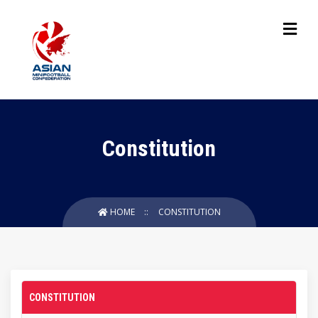
Constitution
HOME
CONSTITUTION
CONSTITUTION